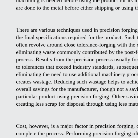
machining is needed before using the product for its in
are done to the metal before either shipping or using 
There are various techniques used in precision forging
the final specifications required for the product. Such
often revolve around close tolerance-forging with the 
eliminating waste commonly contributed by the post-f
process. Results from the precision process usually fo
to tolerances that exceed industry standards, subseque
eliminating the need to use additional machinery proce
creates wastage. Reducing such wastage helps to achi
overall savings for the manufacturer, though not a sav
particular product using precision forging. Other savi
creating less scrap for disposal through using less mat
Cost, however, is a major factor in precision forging,
complete the process. Performing precision forging ofte