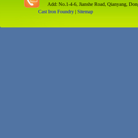
Add: No.1-4-6, Jianshe Road, Qianyang, Don
Cast Iron Foundry
|
Sitemap