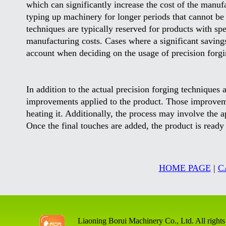
which can significantly increase the cost of the manuf
typing up machinery for longer periods that cannot be
techniques are typically reserved for products with spe
manufacturing costs. Cases where a significant saving
account when deciding on the usage of precision forgi
In addition to the actual precision forging techniques 
improvements applied to the product. Those improveme
heating it. Additionally, the process may involve the ap
Once the final touches are added, the product is ready 
HOME PAGE
|
C
Liaoning Borui Machinery Co., Ltd. All rights