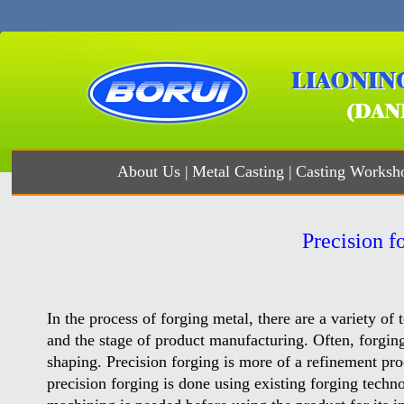
About Us
|
Metal Casting
|
Casting Worksh
Precision f
In the process of forging metal, there are a variety of
and the stage of product manufacturing. Often, forgi
shaping. Precision forging is more of a refinement pr
precision forging is done using existing forging technol